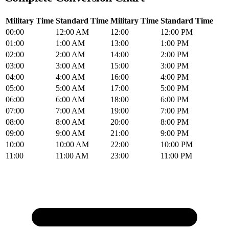
Military Time
Standard Time
Military Time
Standard Time
00:00
12:00 AM
12:00
12:00 PM
01:00
1:00 AM
13:00
1:00 PM
02:00
2:00 AM
14:00
2:00 PM
03:00
3:00 AM
15:00
3:00 PM
04:00
4:00 AM
16:00
4:00 PM
05:00
5:00 AM
17:00
5:00 PM
06:00
6:00 AM
18:00
6:00 PM
07:00
7:00 AM
19:00
7:00 PM
08:00
8:00 AM
20:00
8:00 PM
09:00
9:00 AM
21:00
9:00 PM
10:00
10:00 AM
22:00
10:00 PM
11:00
11:00 AM
23:00
11:00 PM