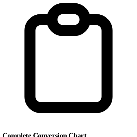
Complete Conversion Chart