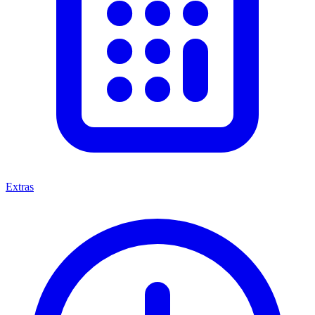
Extras