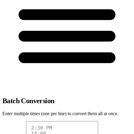
Batch Conversion
Enter multiple times (one per line) to convert them all at once.