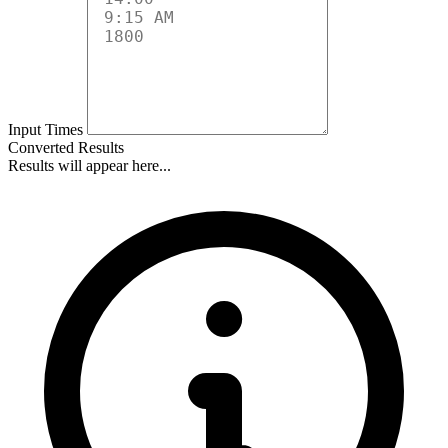
Input Times
Converted Results
Results will appear here...