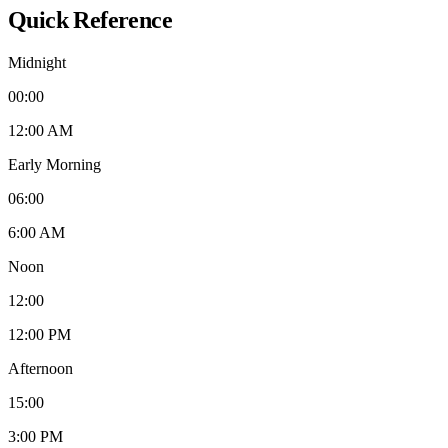
Quick Reference
Midnight
00:00
12:00 AM
Early Morning
06:00
6:00 AM
Noon
12:00
12:00 PM
Afternoon
15:00
3:00 PM