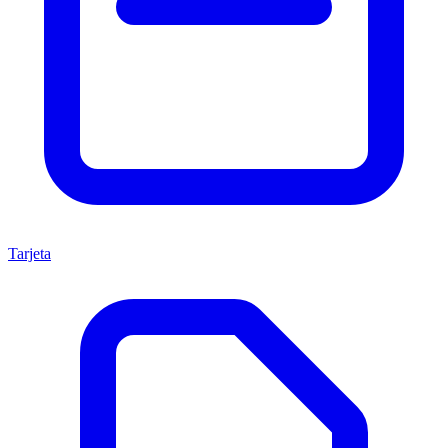
Tarjeta