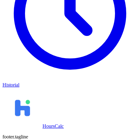
Historial
HoursCalc
footer.tagline