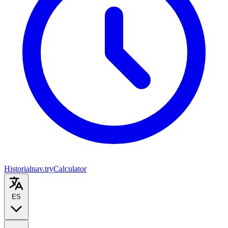
Historial
nav.tryCalculator
ES