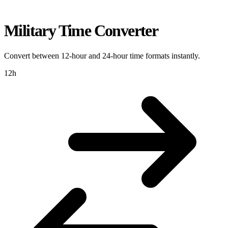
Military Time Converter
Convert between 12-hour and 24-hour time formats instantly.
12h