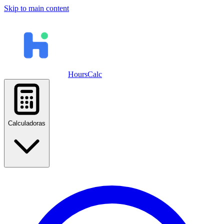
Skip to main content
HoursCalc
Calculadoras