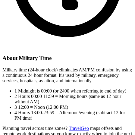
About Military Time
Military time (24-hour clock) eliminates AM/PM confusion by using
a continuous 24-hour format. It's used by military, emergency
services, hospitals, aviation, and internationally.
1
Midnight is 00:00 (or 2400 when referring to end of day)
2
Hours 00:00-11:59 = Morning hours (same as 12-hour
without AM)
3
12:00 = Noon (12:00 PM)
4
Hours 13:00-23:59 = Afternoon/evening (subtract 12 for
PM time)
Planning travel across time zones?
TravelGeo
maps offsets and
remote work destinations so you know exactly when to join the next