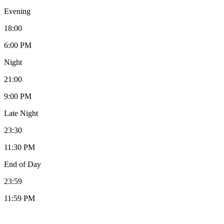
Evening
18:00
6:00 PM
Night
21:00
9:00 PM
Late Night
23:30
11:30 PM
End of Day
23:59
11:59 PM