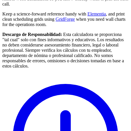
call.
Keep a science-forward reference handy with
Elementia
, and print
clean scheduling grids using
GridForge
when you need wall charts
for the operations room.
Descargo de Responsabilidad:
Esta calculadora se proporciona
"tal cual" solo con fines informativos y educativos. Los resultados
no deben considerarse asesoramiento financiero, legal o laboral
profesional. Siempre verifica los cálculos con tu empleador,
departamento de nómina o profesional calificado. No somos
responsables de errores, omisiones o decisiones tomadas en base a
estos cálculos.