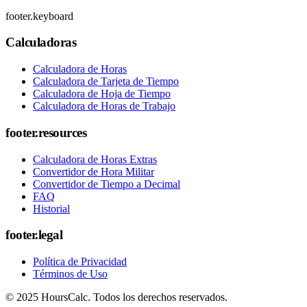
footer.keyboard
Calculadoras
Calculadora de Horas
Calculadora de Tarjeta de Tiempo
Calculadora de Hoja de Tiempo
Calculadora de Horas de Trabajo
footer.resources
Calculadora de Horas Extras
Convertidor de Hora Militar
Convertidor de Tiempo a Decimal
FAQ
Historial
footer.legal
Política de Privacidad
Términos de Uso
© 2025 HoursCalc. Todos los derechos reservados.