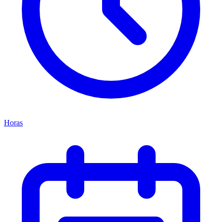
Horas