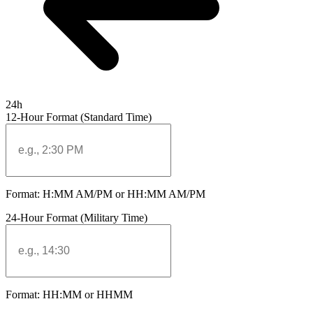
24h
12-Hour Format (Standard Time)
Format: H:MM AM/PM or HH:MM AM/PM
24-Hour Format (Military Time)
Format: HH:MM or HHMM