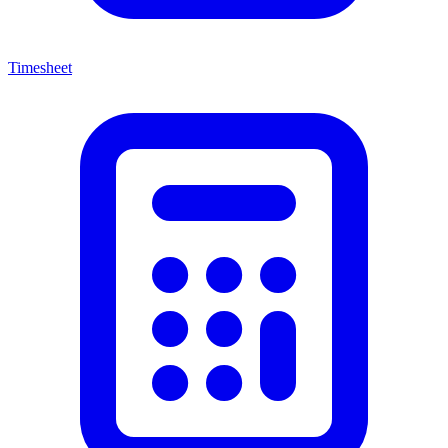
Timesheet