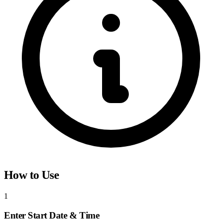
How to Use
1
Enter Start Date & Time