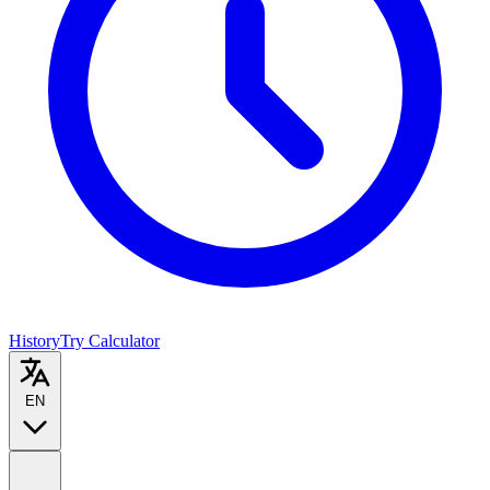
History
Try Calculator
EN