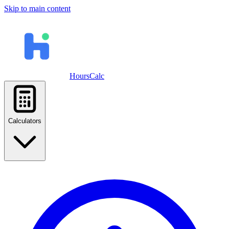
Skip to main content
HoursCalc
Calculators