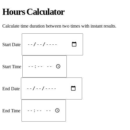
Hours Calculator
Calculate time duration between two times with instant results.
Start Date
Start Time
End Date
End Time