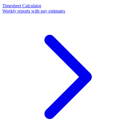
Timesheet Calculator
Weekly reports with pay estimates