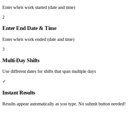
Enter when work started (date and time)
2
Enter End Date & Time
Enter when work ended (date and time)
3
Multi-Day Shifts
Use different dates for shifts that span multiple days
✓
Instant Results
Results appear automatically as you type. No submit button needed!