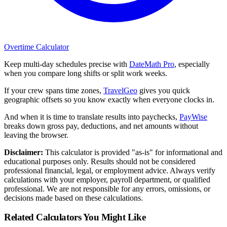
Overtime Calculator
Keep multi-day schedules precise with
DateMath Pro
, especially
when you compare long shifts or split work weeks.
If your crew spans time zones,
TravelGeo
gives you quick
geographic offsets so you know exactly when everyone clocks in.
And when it is time to translate results into paychecks,
PayWise
breaks down gross pay, deductions, and net amounts without
leaving the browser.
Disclaimer:
This calculator is provided "as-is" for informational and
educational purposes only. Results should not be considered
professional financial, legal, or employment advice. Always verify
calculations with your employer, payroll department, or qualified
professional. We are not responsible for any errors, omissions, or
decisions made based on these calculations.
Related Calculators You Might Like