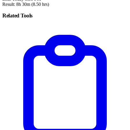
Result: 8h 30m (8.50 hrs)
Related Tools