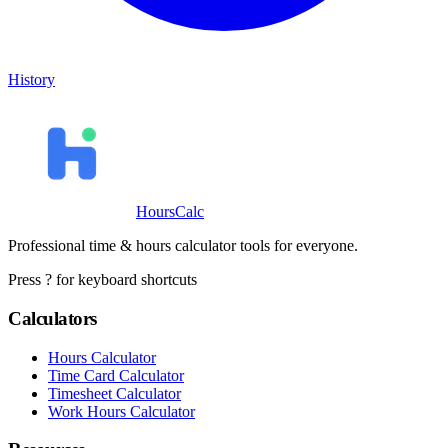
History
HoursCalc
Professional time & hours calculator tools for everyone.
Press ? for keyboard shortcuts
Calculators
Hours Calculator
Time Card Calculator
Timesheet Calculator
Work Hours Calculator