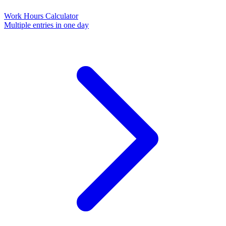
Work Hours Calculator
Multiple entries in one day