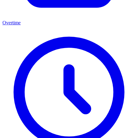
Overtime