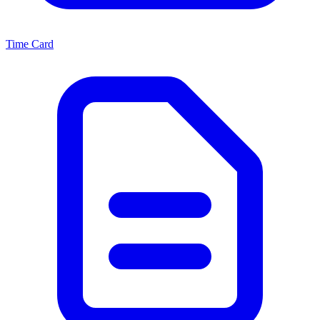
Time Card