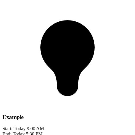
Example
Start: Today 9:00 AM
End: Today 5:30 PM