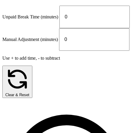
Unpaid Break Time (minutes)
Manual Adjustment (minutes)
Use + to add time, - to subtract
Clear & Reset