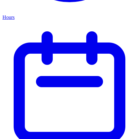
Hours