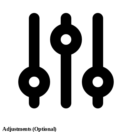
Adjustments (Optional)