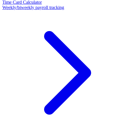
Time Card Calculator
Weekly/biweekly payroll tracking