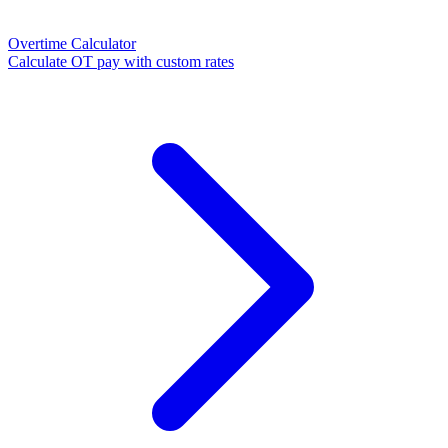
Overtime Calculator
Calculate OT pay with custom rates