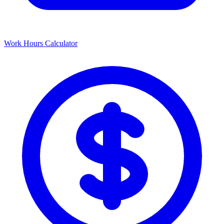
Work Hours Calculator