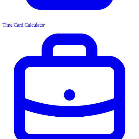
Time Card Calculator