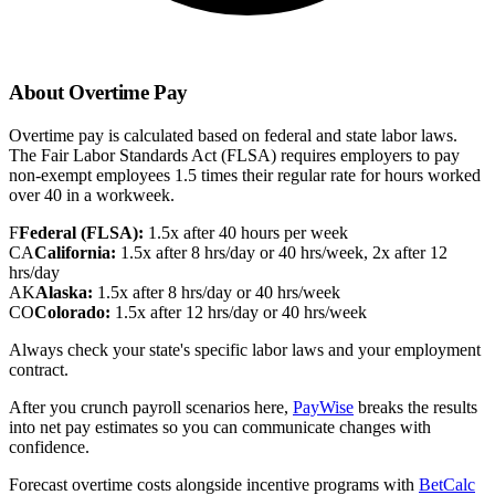
About Overtime Pay
Overtime pay is calculated based on federal and state labor laws.
The Fair Labor Standards Act (FLSA) requires employers to pay
non-exempt employees 1.5 times their regular rate for hours worked
over 40 in a workweek.
F
Federal (FLSA):
1.5x after 40 hours per week
CA
California:
1.5x after 8 hrs/day or 40 hrs/week, 2x after 12
hrs/day
AK
Alaska:
1.5x after 8 hrs/day or 40 hrs/week
CO
Colorado:
1.5x after 12 hrs/day or 40 hrs/week
Always check your state's specific labor laws and your employment
contract.
After you crunch payroll scenarios here,
PayWise
breaks the results
into net pay estimates so you can communicate changes with
confidence.
Forecast overtime costs alongside incentive programs with
BetCalc