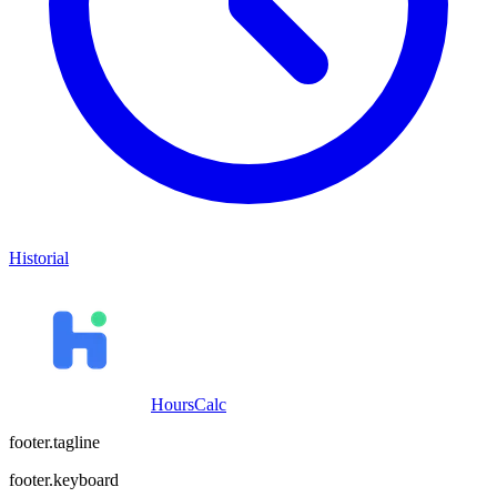
Historial
HoursCalc
footer.tagline
footer.keyboard