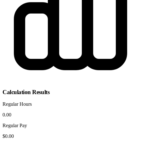
Calculation Results
Regular Hours
0.00
Regular Pay
$0.00