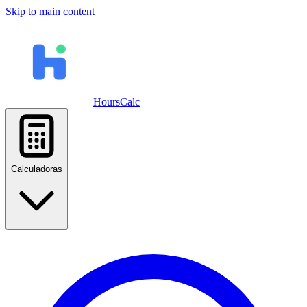
Skip to main content
HoursCalc
Calculadoras