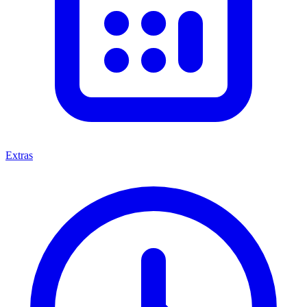
Extras