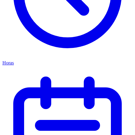
Horas