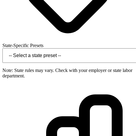
State-Specific Presets
Note: State rules may vary. Check with your employer or state labor
department.