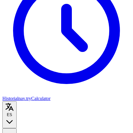
Historial
nav.tryCalculator
ES