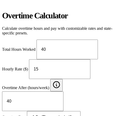
Overtime Calculator
Calculate overtime hours and pay with customizable rates and state-
specific presets.
Total Hours Worked
Hourly Rate ($)
Overtime After (hours/week)