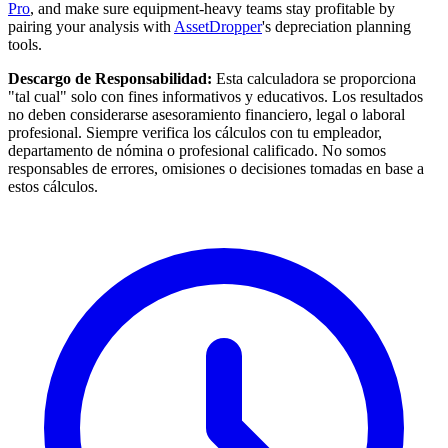
Pro
, and make sure equipment-heavy teams stay profitable by
pairing your analysis with
AssetDropper
's depreciation planning
tools.
Descargo de Responsabilidad:
Esta calculadora se proporciona
"tal cual" solo con fines informativos y educativos. Los resultados
no deben considerarse asesoramiento financiero, legal o laboral
profesional. Siempre verifica los cálculos con tu empleador,
departamento de nómina o profesional calificado. No somos
responsables de errores, omisiones o decisiones tomadas en base a
estos cálculos.