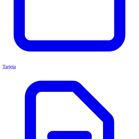
Tarjeta