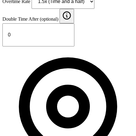
Overtime Rate
Double Time After (optional)