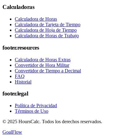
Calculadoras
Calculadora de Horas
Calculadora de Tarjeta de Tiempo
Calculadora de Hoja de Tiempo
Calculadora de Horas de Trabajo
footer.resources
Calculadora de Horas Extras
Convertidor de Hora Militar
Convertidor de Tiempo a Decimal
FAQ
Historial
footer.legal
Política de Privacidad
Términos de Uso
© 2025 HoursCalc. Todos los derechos reservados.
GoalFlow