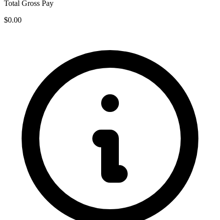
Total Gross Pay
$0.00