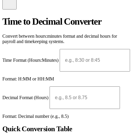
Time to Decimal Converter
Convert between hours:minutes format and decimal hours for
payroll and timekeeping systems.
Time Format (Hours:Minutes)
Format: H:MM or HH:MM
Decimal Format (Hours)
Format: Decimal number (e.g., 8.5)
Quick Conversion Table