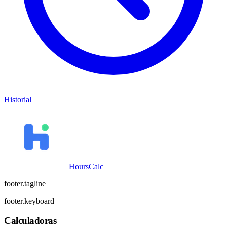
Historial
HoursCalc
footer.tagline
footer.keyboard
Calculadoras