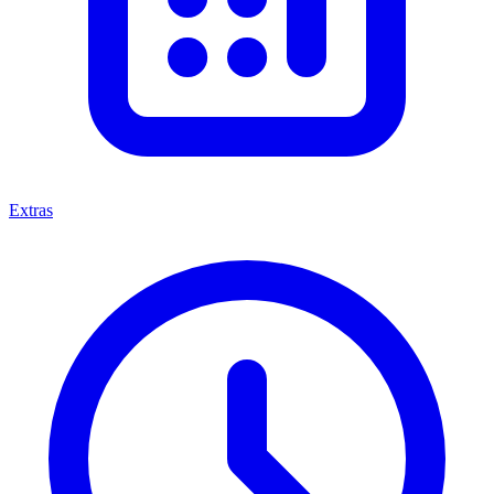
Extras