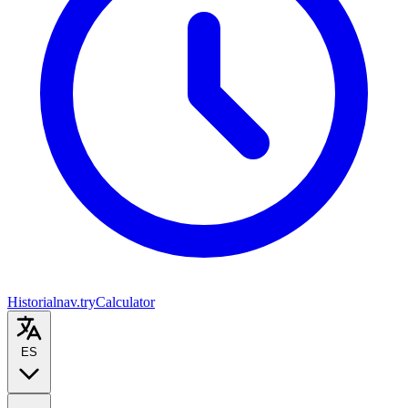
Historial
nav.tryCalculator
ES