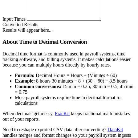
Input Times
Converted Results
Results will appear here...
About Time to Decimal Conversion
Decimal time format is commonly used in payroll systems, time
tracking software, and billing systems. It makes calculations easier
because you can multiply hours directly by hourly rates.
Formula:
Decimal Hours = Hours + (Minutes ÷ 60)
Example:
8 hours 30 minutes = 8 + (30 ÷ 60) = 8.5 hours
Common conversions:
15 min = 0.25, 30 min = 0.5, 45 min
= 0.75
Most payroll systems require time in decimal format for
calculations
When decimals get messy,
FracKit
keeps fractional math mistakes
out of your reports.
Need to reshape exported CSV data after converting?
DataKit
handles merges and format changes so your payroll system ingests