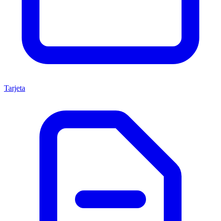
Tarjeta