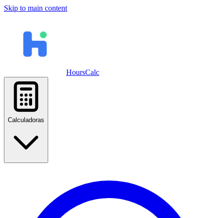
Skip to main content
HoursCalc
Calculadoras