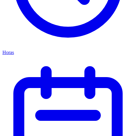
Horas