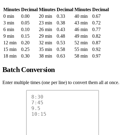
Minutes
Decimal
Minutes
Decimal
Minutes
Decimal
0 min
0.00
20 min
0.33
40 min
0.67
3 min
0.05
23 min
0.38
43 min
0.72
6 min
0.10
26 min
0.43
46 min
0.77
9 min
0.15
29 min
0.48
49 min
0.82
12 min
0.20
32 min
0.53
52 min
0.87
15 min
0.25
35 min
0.58
55 min
0.92
18 min
0.30
38 min
0.63
58 min
0.97
Batch Conversion
Enter multiple times (one per line) to convert them all at once.