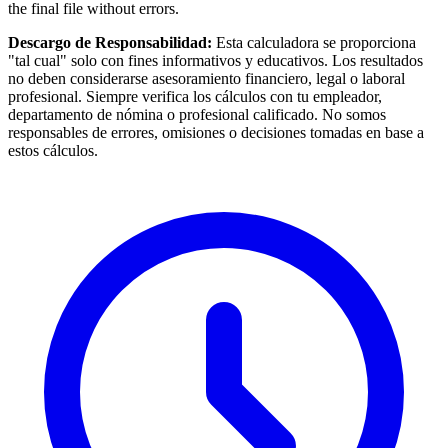
the final file without errors.
Descargo de Responsabilidad:
Esta calculadora se proporciona
"tal cual" solo con fines informativos y educativos. Los resultados
no deben considerarse asesoramiento financiero, legal o laboral
profesional. Siempre verifica los cálculos con tu empleador,
departamento de nómina o profesional calificado. No somos
responsables de errores, omisiones o decisiones tomadas en base a
estos cálculos.