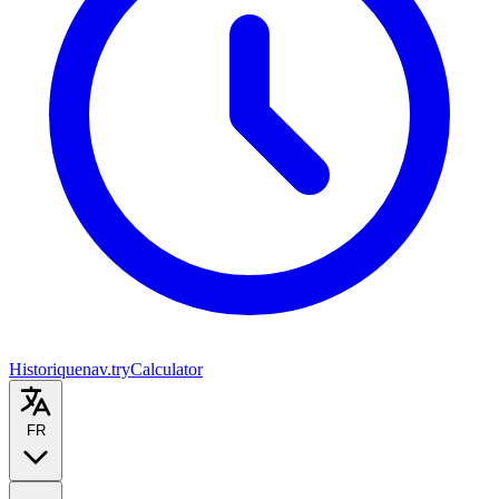
Historique
nav.tryCalculator
FR