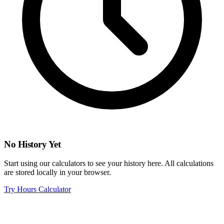
No History Yet
Start using our calculators to see your history here. All calculations
are stored locally in your browser.
Try Hours Calculator