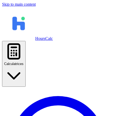
Skip to main content
HoursCalc
Calculatrices