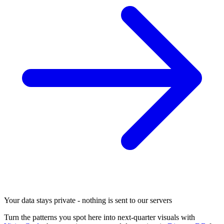
Your data stays private - nothing is sent to our servers
Turn the patterns you spot here into next-quarter visuals with