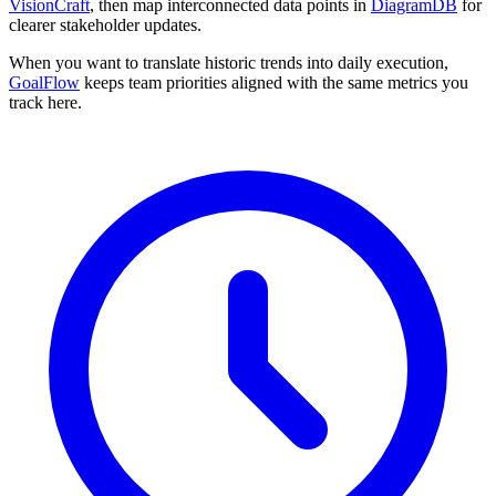
VisionCraft
, then map interconnected data points in
DiagramDB
for
clearer stakeholder updates.
When you want to translate historic trends into daily execution,
GoalFlow
keeps team priorities aligned with the same metrics you
track here.