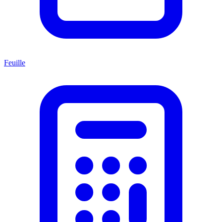
Feuille