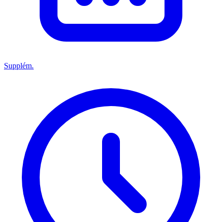
Supplém.