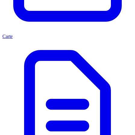
Carte