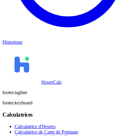
Historique
HoursCalc
footer.tagline
footer.keyboard
Calculatrices
Calculatrice d'Heures
Calculatrice de Carte de Pointage