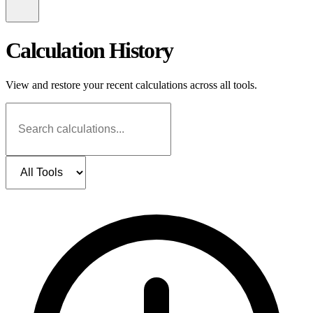
Calculation History
View and restore your recent calculations across all tools.