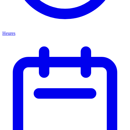
Heures