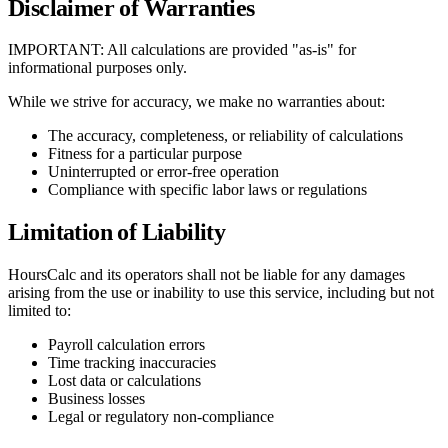
Disclaimer of Warranties
IMPORTANT: All calculations are provided "as-is" for
informational purposes only.
While we strive for accuracy, we make no warranties about:
The accuracy, completeness, or reliability of calculations
Fitness for a particular purpose
Uninterrupted or error-free operation
Compliance with specific labor laws or regulations
Limitation of Liability
HoursCalc and its operators shall not be liable for any damages
arising from the use or inability to use this service, including but not
limited to:
Payroll calculation errors
Time tracking inaccuracies
Lost data or calculations
Business losses
Legal or regulatory non-compliance