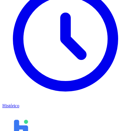
Histórico