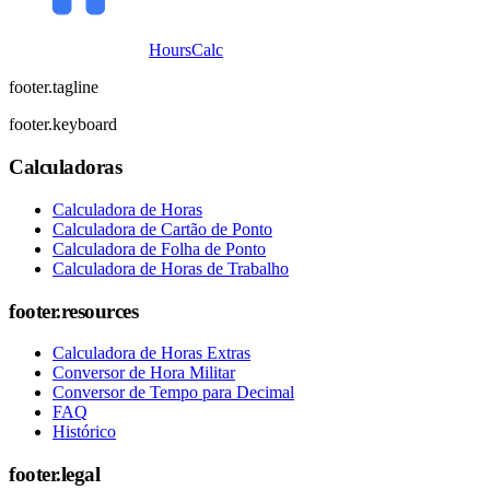
HoursCalc
footer.tagline
footer.keyboard
Calculadoras
Calculadora de Horas
Calculadora de Cartão de Ponto
Calculadora de Folha de Ponto
Calculadora de Horas de Trabalho
footer.resources
Calculadora de Horas Extras
Conversor de Hora Militar
Conversor de Tempo para Decimal
FAQ
Histórico
footer.legal