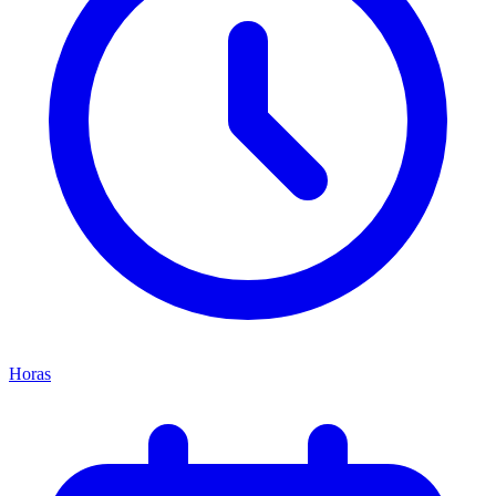
Horas