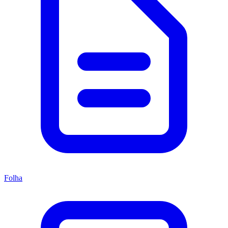
Folha