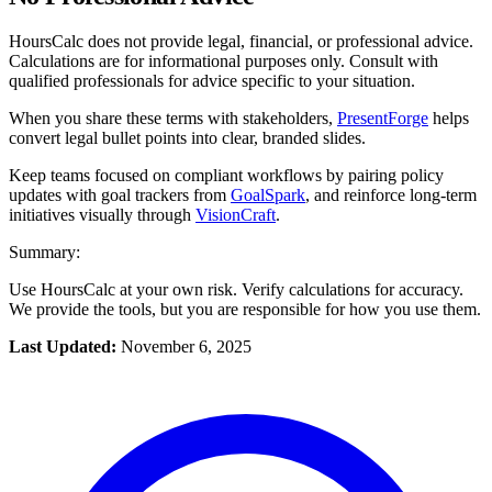
HoursCalc does not provide legal, financial, or professional advice.
Calculations are for informational purposes only. Consult with
qualified professionals for advice specific to your situation.
When you share these terms with stakeholders,
PresentForge
helps
convert legal bullet points into clear, branded slides.
Keep teams focused on compliant workflows by pairing policy
updates with goal trackers from
GoalSpark
, and reinforce long-term
initiatives visually through
VisionCraft
.
Summary:
Use HoursCalc at your own risk. Verify calculations for accuracy.
We provide the tools, but you are responsible for how you use them.
Last Updated:
November 6, 2025