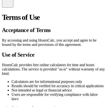
Terms of Use
Acceptance of Terms
By accessing and using HoursCalc, you accept and agree to be
bound by the terms and provisions of this agreement.
Use of Service
HoursCalc provides free online calculators for time and hours
calculations. The service is provided "as-is" without warranty of any
kind.
Calculators are for informational purposes only
Results should be verified for accuracy in critical applications
Not intended as legal or financial advice
Users are responsible for verifying compliance with labor
laws