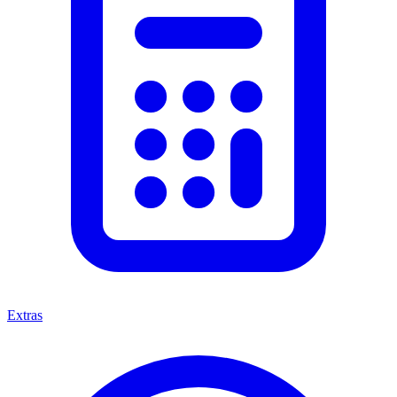
Extras