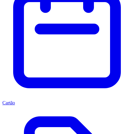
Cartão