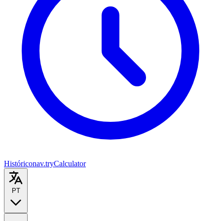
Histórico
nav.tryCalculator
PT