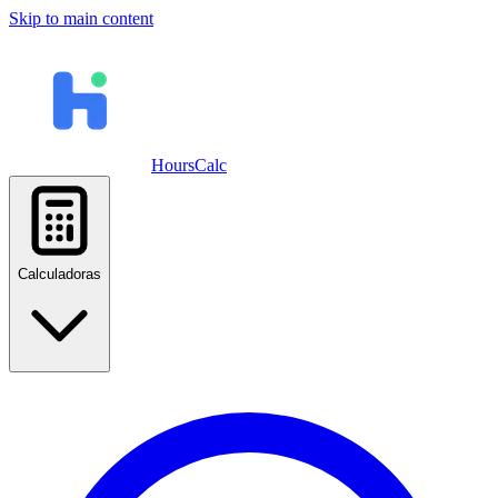
Skip to main content
HoursCalc
Calculadoras