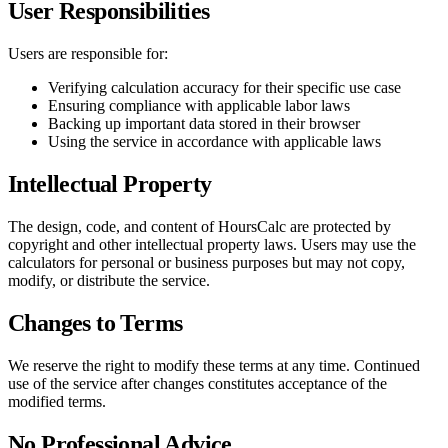
User Responsibilities
Users are responsible for:
Verifying calculation accuracy for their specific use case
Ensuring compliance with applicable labor laws
Backing up important data stored in their browser
Using the service in accordance with applicable laws
Intellectual Property
The design, code, and content of HoursCalc are protected by
copyright and other intellectual property laws. Users may use the
calculators for personal or business purposes but may not copy,
modify, or distribute the service.
Changes to Terms
We reserve the right to modify these terms at any time. Continued
use of the service after changes constitutes acceptance of the
modified terms.
No Professional Advice